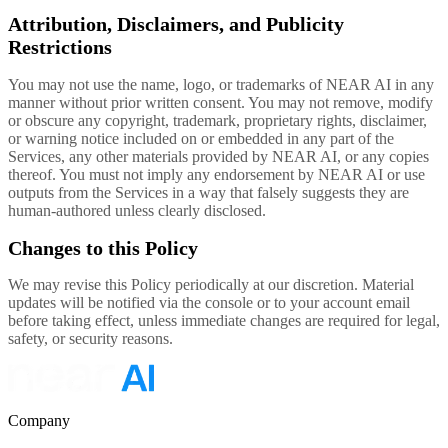
Attribution, Disclaimers, and Publicity
Restrictions
You may not use the name, logo, or trademarks of NEAR AI in any
manner without prior written consent. You may not remove, modify
or obscure any copyright, trademark, proprietary rights, disclaimer,
or warning notice included on or embedded in any part of the
Services, any other materials provided by NEAR AI, or any copies
thereof. You must not imply any endorsement by NEAR AI or use
outputs from the Services in a way that falsely suggests they are
human-authored unless clearly disclosed.
Changes to this Policy
We may revise this Policy periodically at our discretion. Material
updates will be notified via the console or to your account email
before taking effect, unless immediate changes are required for legal,
safety, or security reasons.
Company