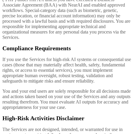
Associate Agreement (BAA) with NearAI and enabled approved
workflows. Special-category data (such as biometric, genetic,
precise location, or financial account information) may only be
processed with a lawful basis and with required disclosures. You are
responsible for implementing appropriate technical and
organizational measures for any personal data you process via the
Services.
Compliance Requirements
If you use the Services for high-risk AI systems or consequential use
cases (those that may materially affect health, safety, fundamental
rights, or access to essential services), you must implement
appropriate human oversight, robust testing, validation and
safeguards to mitigate risks and ensure reliability.
You and your end users are solely responsible for all decisions made
and actions taken based on your use of the Services and any outputs
resulting therefrom. You must evaluate AI outputs for accuracy and
appropriateness for your use case.
High-Risk Activities Disclaimer
The Services are not designed, intended, or warranted for use in