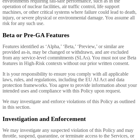
environments requiring fail-safe performance, such as in the
operation of nuclear facilities, air traffic control, life support
machines, or other critical systems where failure could lead to death,
injury, or severe physical or environmental damage. You assume all
risk for any such use.
Beta or Pre-GA Features
Features identified as ‘Alpha,’ ‘Beta,’ ‘Preview,’ or similar are
provided as-is, may be changed or withdrawn, and are excluded
from any service-level commitments (SLAs). You must not use Beta
features in High-Risk contexts without our prior written consent.
It is your responsibility to ensure you comply with all applicable
laws, rules, and regulations, including the EU AI Act and data
protection frameworks. You agree to provide information about your
intended uses and compliance with this Policy upon request.
We may investigate and enforce violations of this Policy as outlined
in this section.
Investigation and Enforcement
We may investigate any suspected violation of this Policy and may
throttle, suspend, quarantine, or terminate access to the Services, or