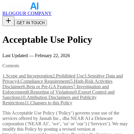
BLOG
OUR COMPANY
GET IN TOUCH
Acceptable Use Policy
Last Updated — February 22, 2026
Contents
1
.
Scope and Incorporation
2
.
Prohibited Use
3
.
Sensitive Data and
Privacy
4
.
Compliance Requirements
5
.
High-Risk Activities
Disclaimer
6
.
Beta or Pre-GA Features
7
.
Investigation and
Enforcement
8
.
Reporting of Violations
9
.
Export Control and
Sanctions
10
.
Attribution Disclaimers and Publicity
Restrictions
11
.
Changes to this Policy
This Acceptable Use Policy (‘Policy’) governs your use of the
services offered by Jasnah Inc., dba NEAR AI a Delaware
corporation (‘NEAR AI’, ‘we’, ‘us’ or ‘our’) (‘Services’). We may
modify this Policy by posting a revised version at