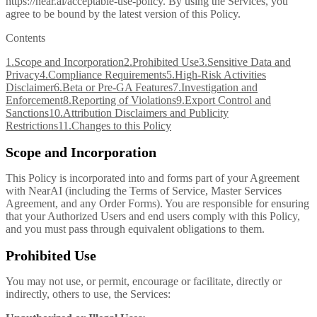
https://near.ai/acceptable-use-policy. By using the Services, you
agree to be bound by the latest version of this Policy.
Contents
1
.
Scope and Incorporation
2
.
Prohibited Use
3
.
Sensitive Data and
Privacy
4
.
Compliance Requirements
5
.
High-Risk Activities
Disclaimer
6
.
Beta or Pre-GA Features
7
.
Investigation and
Enforcement
8
.
Reporting of Violations
9
.
Export Control and
Sanctions
10
.
Attribution Disclaimers and Publicity
Restrictions
11
.
Changes to this Policy
Scope and Incorporation
This Policy is incorporated into and forms part of your Agreement
with NearAI (including the Terms of Service, Master Services
Agreement, and any Order Forms). You are responsible for ensuring
that your Authorized Users and end users comply with this Policy,
and you must pass through equivalent obligations to them.
Prohibited Use
You may not use, or permit, encourage or facilitate, directly or
indirectly, others to use, the Services: