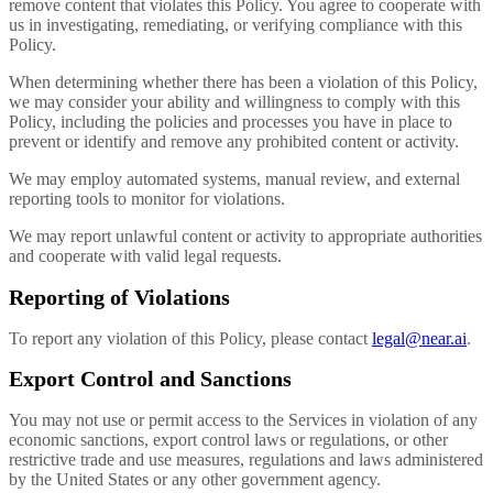
remove content that violates this Policy. You agree to cooperate with
us in investigating, remediating, or verifying compliance with this
Policy.
When determining whether there has been a violation of this Policy,
we may consider your ability and willingness to comply with this
Policy, including the policies and processes you have in place to
prevent or identify and remove any prohibited content or activity.
We may employ automated systems, manual review, and external
reporting tools to monitor for violations.
We may report unlawful content or activity to appropriate authorities
and cooperate with valid legal requests.
Reporting of Violations
To report any violation of this Policy, please contact
legal@near.ai
.
Export Control and Sanctions
You may not use or permit access to the Services in violation of any
economic sanctions, export control laws or regulations, or other
restrictive trade and use measures, regulations and laws administered
by the United States or any other government agency.