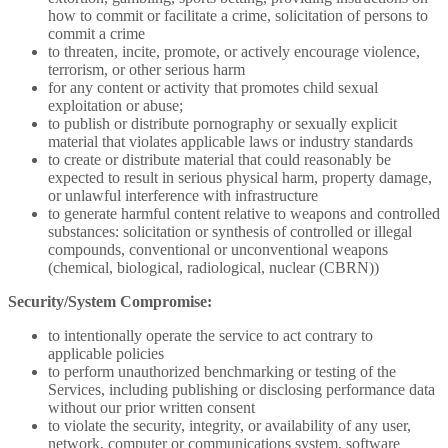
how to commit or facilitate a crime, solicitation of persons to
commit a crime
to threaten, incite, promote, or actively encourage violence,
terrorism, or other serious harm
for any content or activity that promotes child sexual
exploitation or abuse;
to publish or distribute pornography or sexually explicit
material that violates applicable laws or industry standards
to create or distribute material that could reasonably be
expected to result in serious physical harm, property damage,
or unlawful interference with infrastructure
to generate harmful content relative to weapons and controlled
substances: solicitation or synthesis of controlled or illegal
compounds, conventional or unconventional weapons
(chemical, biological, radiological, nuclear (CBRN))
Security/System Compromise:
to intentionally operate the service to act contrary to
applicable policies
to perform unauthorized benchmarking or testing of the
Services, including publishing or disclosing performance data
without our prior written consent
to violate the security, integrity, or availability of any user,
network, computer or communications system, software