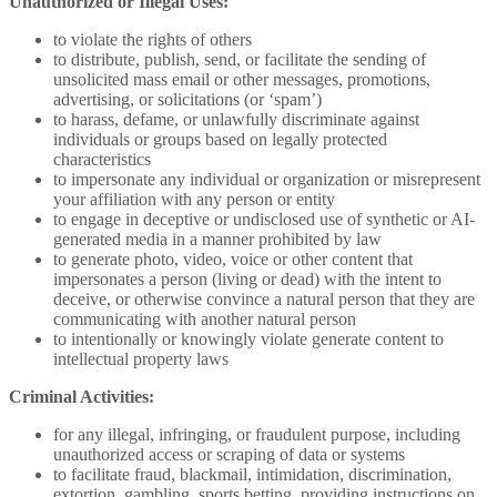
Unauthorized or Illegal Uses:
to violate the rights of others
to distribute, publish, send, or facilitate the sending of
unsolicited mass email or other messages, promotions,
advertising, or solicitations (or ‘spam’)
to harass, defame, or unlawfully discriminate against
individuals or groups based on legally protected
characteristics
to impersonate any individual or organization or misrepresent
your affiliation with any person or entity
to engage in deceptive or undisclosed use of synthetic or AI-
generated media in a manner prohibited by law
to generate photo, video, voice or other content that
impersonates a person (living or dead) with the intent to
deceive, or otherwise convince a natural person that they are
communicating with another natural person
to intentionally or knowingly violate generate content to
intellectual property laws
Criminal Activities:
for any illegal, infringing, or fraudulent purpose, including
unauthorized access or scraping of data or systems
to facilitate fraud, blackmail, intimidation, discrimination,
extortion, gambling, sports betting, providing instructions on