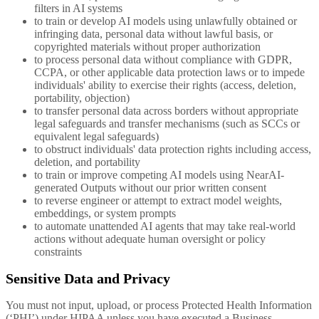
filters in AI systems
to train or develop AI models using unlawfully obtained or
infringing data, personal data without lawful basis, or
copyrighted materials without proper authorization
to process personal data without compliance with GDPR,
CCPA, or other applicable data protection laws or to impede
individuals' ability to exercise their rights (access, deletion,
portability, objection)
to transfer personal data across borders without appropriate
legal safeguards and transfer mechanisms (such as SCCs or
equivalent legal safeguards)
to obstruct individuals' data protection rights including access,
deletion, and portability
to train or improve competing AI models using NearAI-
generated Outputs without our prior written consent
to reverse engineer or attempt to extract model weights,
embeddings, or system prompts
to automate unattended AI agents that may take real-world
actions without adequate human oversight or policy
constraints
Sensitive Data and Privacy
You must not input, upload, or process Protected Health Information
(‘PHI’) under HIPAA unless you have executed a Business