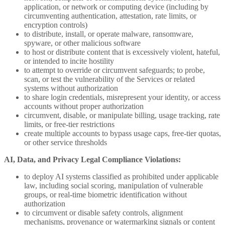
application, or network or computing device (including by
circumventing authentication, attestation, rate limits, or
encryption controls)
to distribute, install, or operate malware, ransomware,
spyware, or other malicious software
to host or distribute content that is excessively violent, hateful,
or intended to incite hostility
to attempt to override or circumvent safeguards; to probe,
scan, or test the vulnerability of the Services or related
systems without authorization
to share login credentials, misrepresent your identity, or access
accounts without proper authorization
circumvent, disable, or manipulate billing, usage tracking, rate
limits, or free-tier restrictions
create multiple accounts to bypass usage caps, free-tier quotas,
or other service thresholds
AI, Data, and Privacy Legal Compliance Violations:
to deploy AI systems classified as prohibited under applicable
law, including social scoring, manipulation of vulnerable
groups, or real-time biometric identification without
authorization
to circumvent or disable safety controls, alignment
mechanisms, provenance or watermarking signals or content